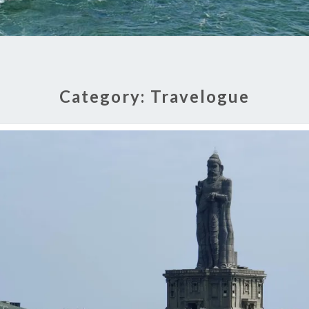
Category:
Travelogue