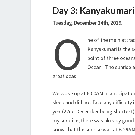
Day 3: Kanyakumari
Tuesday, December 24th, 2019.
O
ne of the main attrac
Kanyakumari is the s
point of three ocean
Ocean. The sunrise a
great seas.
We woke up at 6.00AM in anticipatio
sleep and did not face any difficulty 
year(22nd December being shortest), 
my surprise, there was already good 
know that the sunrise was at 6.29AM!