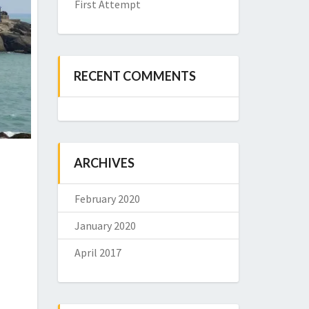
First Attempt
RECENT COMMENTS
ARCHIVES
February 2020
January 2020
April 2017