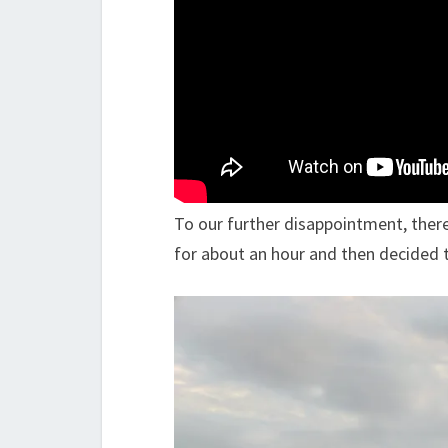
To our further disappointment, ther
for about an hour and then decided 