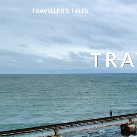
TRAVELLER'S TALES
TRA