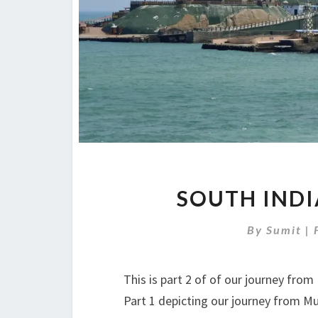
SOUTH INDI
By
Sumit
|
This is part 2 of of our journey fr
Part 1 depicting our journey from M