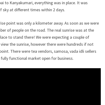
ai to Kanyakumari, everything was in place. It was
 sky at different times within 2 days.
rise point was only a kilometer away. As soon as we were
er of people on the road. The real sunrise was at the
place to stand there! We were expecting a couple of
 view the sunrise, however there were hundreds if not
point. There were tea vendors, samosa, vada idli sellers
a fully functional market open for business.