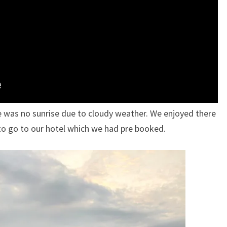
e was no sunrise due to cloudy weather. We enjoyed there
to go to our hotel which we had pre booked.