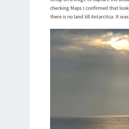
checking Maps I confirmed that loo
there is no land till Antarctica. It w