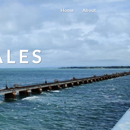
Home
About
ALES