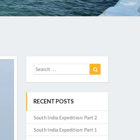
Search
Search
for:
RECENT POSTS
South India Expedition: Part 2
South India Expedition: Part 1