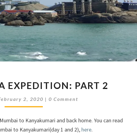
SOUTH
A EXPEDITION: PART 2
INDIA
EXPEDITION:
Comments
February 2, 2020
|
0 Comment
PART
2
om Mumbai to Kanyakumari and back home. You can read
umbai to Kanyakumari(day 1 and 2),
here
.