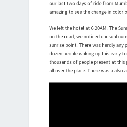
our last two days of ride from Mumb
amazing to see the change in color of
We left the hotel at 6.20AM. The Sun
on the road, we noticed unusual numb
sunrise point. There was hardly any 
dozen people waking up this early to
thousands of people present at this 
all over the place. There was a also 