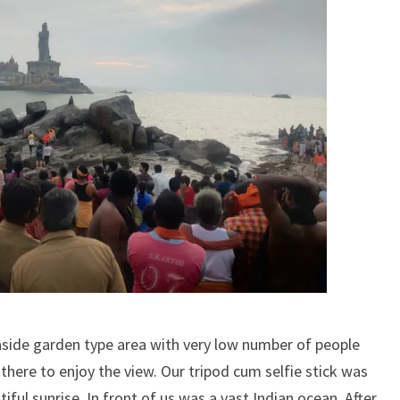
side garden type area with very low number of people
here to enjoy the view. Our tripod cum selfie stick was
iful sunrise. In front of us was a vast Indian ocean. After