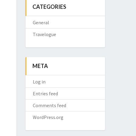
CATEGORIES
General
Travelogue
META
Log in
Entries feed
Comments feed
WordPress.org