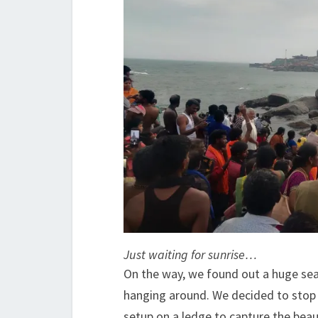
Just waiting for sunrise…
On the way, we found out a huge sea
hanging around. We decided to stop t
setup on a ledge to capture the beaut