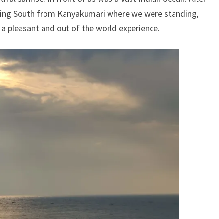
king South from Kanyakumari where we were standing,
as a pleasant and out of the world experience.