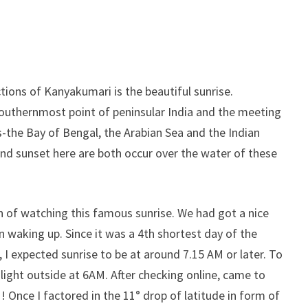
tions of Kanyakumari is the beautiful sunrise.
outhernmost point of peninsular India and the meeting
s-the Bay of Bengal, the Arabian Sea and the Indian
nd sunset here are both occur over the water of these
n of watching this famous sunrise. We had got a nice
in waking up. Since it was a 4th shortest day of the
I expected sunrise to be at around 7.15 AM or later. To
light outside at 6AM. After checking online, came to
 Once I factored in the 11° drop of latitude in form of