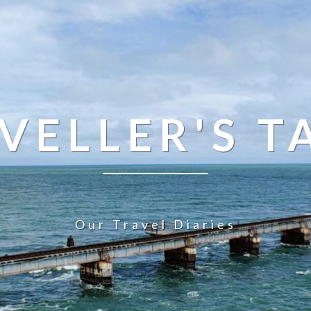
VELLER'S T
Our Travel Diaries