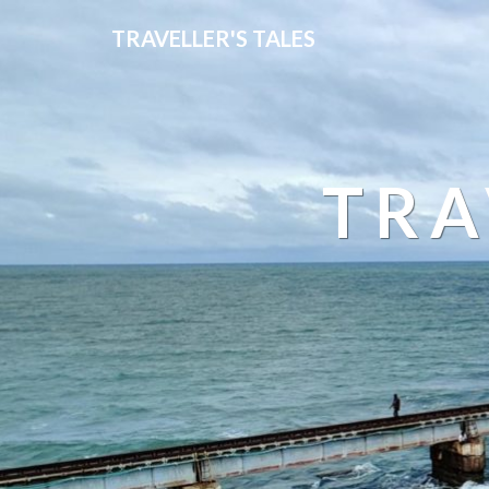
TRAVELLER'S TALES
TRA