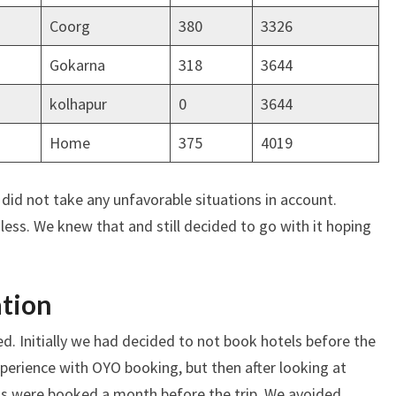
Coorg
380
3326
Gokarna
318
3644
kolhapur
0
3644
Home
375
4019
 did not take any unfavorable situations in account.
ess. We knew that and still decided to go with it hoping
ation
ed. Initially we had decided to not book hotels before the
xperience with OYO booking, but then after looking at
tels were booked a month before the trip. We avoided