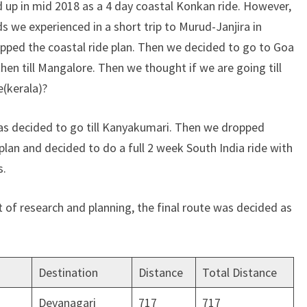
ed up in mid 2018 as a 4 day coastal Konkan ride. However,
s we experienced in a short trip to Murud-Janjira in
ped the coastal ride plan. Then we decided to go to Goa
hen till Mangalore. Then we thought if we are going till
e(kerala)?
was decided to go till Kanyakumari. Then we dropped
lan and decided to do a full 2 week South India ride with
s.
t of research and planning, the final route was decided as
Destination
Distance
Total Distance
Devanagari
717
717