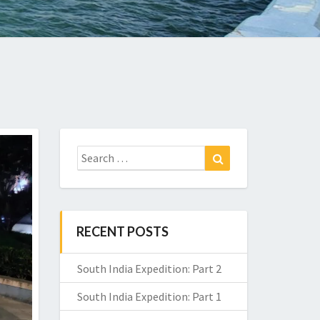
Search
Search
for:
RECENT POSTS
South India Expedition: Part 2
South India Expedition: Part 1