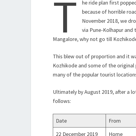
T
he ride plan first popp
because of horrible road
November 2018, we drop
via Pune-Kolhapur and t
Mangalore, why not go till Kozhikod
This blew out of proportion and it 
Kozhikode and some of the original p
many of the popular tourist location
Ultimately by August 2019, after a lo
follows:
Date
From
22 December 2019
Home