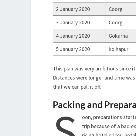
2 January 2020
Coorg
3 January 2020
Coorg
4 January 2020
Gokarna
5 January 2020
kolhapur
This plan was very ambitious since it
Distances were longer and time was l
that we can pull it off.
Packing and Prepar
S
oon, preparations start
trip because of a bad e
rising hotel prices, ho