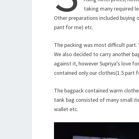
taking many required le
Other preparations included buying o
pant for me) etc.
The packing was most difficult part. 
We also decided to carry another bag
against it, however Supriya’s love fo
contained only our clothes(1.5 part fo
The bagpack contained warm clothes, 
tank bag consisted of many small i
wallet etc.