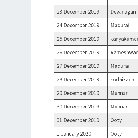
23 December 2019
Devanagari
24 December 2019
Madurai
25 December 2019
kanyakumar
26 December 2019
Rameshwa
27 December 2019
Madurai
28 December 2019
kodaikanal
29 December 2019
Munnar
30 December 2019
Munnar
31 December 2019
Ooty
1 January 2020
Ooty