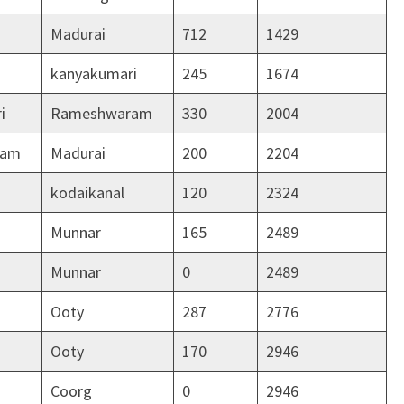
Madurai
712
1429
kanyakumari
245
1674
i
Rameshwaram
330
2004
ram
Madurai
200
2204
kodaikanal
120
2324
Munnar
165
2489
Munnar
0
2489
Ooty
287
2776
Ooty
170
2946
Coorg
0
2946