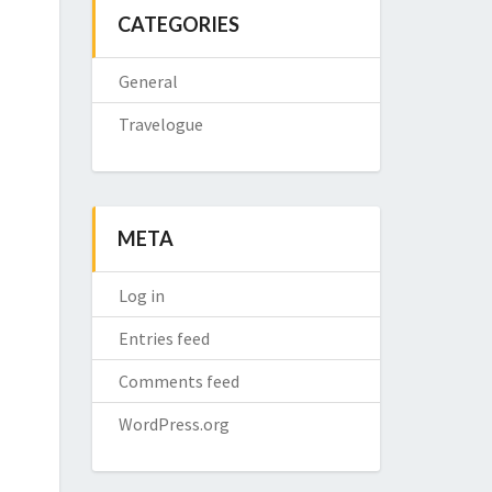
CATEGORIES
General
Travelogue
META
Log in
Entries feed
Comments feed
WordPress.org