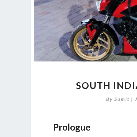
SOUTH INDI
By
Sumit
|
Prologue