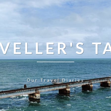
VELLER'S T
Our Travel Diaries