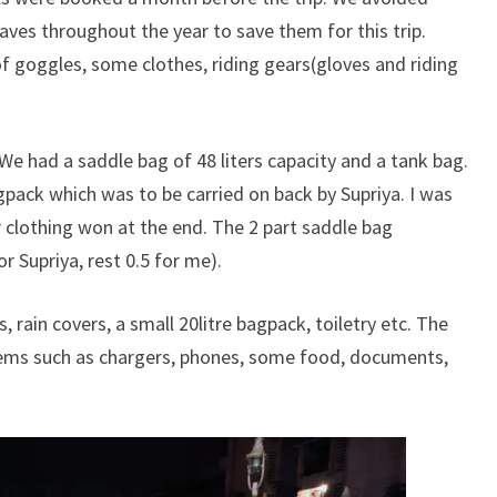
aves throughout the year to save them for this trip.
f goggles, some clothes, riding gears(gloves and riding
We had a saddle bag of 48 liters capacity and a tank bag.
pack which was to be carried on back by Supriya. I was
r clothing won at the end. The 2 part saddle bag
r Supriya, rest 0.5 for me).
rain covers, a small 20litre bagpack, toiletry etc. The
tems such as chargers, phones, some food, documents,