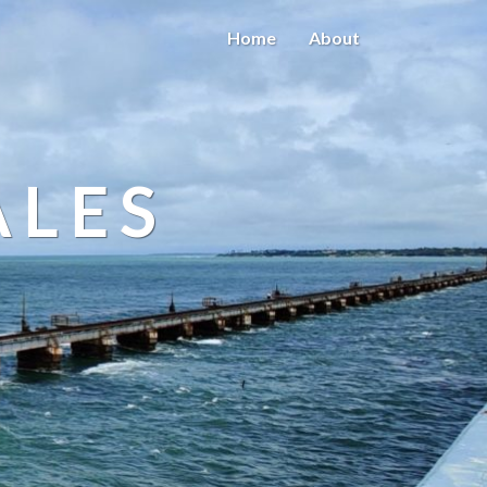
Home
About
ALES