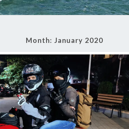
Month:
January 2020