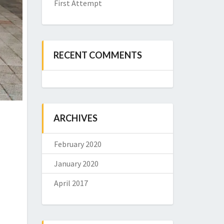
First Attempt
RECENT COMMENTS
ARCHIVES
February 2020
January 2020
April 2017